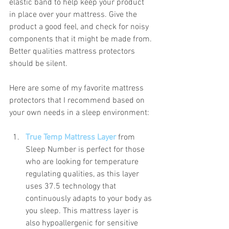
elastic band to help keep your product 
in place over your mattress. Give the 
product a good feel, and check for noisy 
components that it might be made from. 
Better qualities mattress protectors 
should be silent. 
Here are some of my favorite mattress 
protectors that I recommend based on 
your own needs in a sleep environment:
True Temp Mattress Layer
 from 
Sleep Number is perfect for those 
who are looking for temperature 
regulating qualities, as this layer 
uses 37.5 technology that 
continuously adapts to your body as 
you sleep. This mattress layer is 
also hypoallergenic for sensitive 