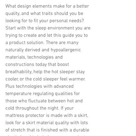
What design elements make for a better 
quality, and what traits should you be 
looking for to fit your personal needs? 
Start with the sleep environment you are 
trying to create and let this guide you to 
a product solution. There are many 
naturally derived and hypoallergenic 
materials, technologies and 
constructions today that boost 
breathability, help the hot sleeper stay 
cooler, or the cold sleeper feel warmer. 
Plus technologies with advanced 
temperature regulating qualities for 
those who fluctuate between hot and 
cold throughout the night. If your 
mattress protector is made with a skirt, 
look for a skirt material quality with lots 
of stretch that is finished with a durable 