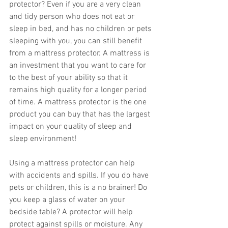
protector? Even if you are a very clean 
and tidy person who does not eat or 
sleep in bed, and has no children or pets 
sleeping with you, you can still benefit 
from a mattress protector. A mattress is 
an investment that you want to care for 
to the best of your ability so that it 
remains high quality for a longer period 
of time. A mattress protector is the one 
product you can buy that has the largest 
impact on your quality of sleep and 
sleep environment!
Using a mattress protector can help 
with accidents and spills. If you do have 
pets or children, this is a no brainer! Do 
you keep a glass of water on your 
bedside table? A protector will help 
protect against spills or moisture. Any 