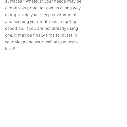
surfaces? Whatever your needs may be, 
a mattress protector can go a long way 
in improving your sleep environment, 
and keeping your mattress in tip-top 
condition. If you are not already using 
one, it may be finally time to invest in 
your sleep and your wellness an extra 
level! 