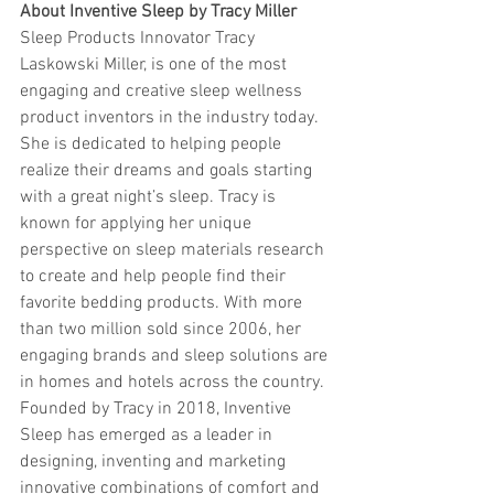
About Inventive Sleep by Tracy Miller
Sleep Products Innovator Tracy 
Laskowski Miller, is one of the most 
engaging and creative sleep wellness 
product inventors in the industry today. 
She is dedicated to helping people 
realize their dreams and goals starting 
with a great night’s sleep. Tracy is 
known for applying her unique 
perspective on sleep materials research 
to create and help people find their 
favorite bedding products. With more 
than two million sold since 2006, her 
engaging brands and sleep solutions are 
in homes and hotels across the country. 
Founded by Tracy in 2018, Inventive 
Sleep has emerged as a leader in 
designing, inventing and marketing 
innovative combinations of comfort and 