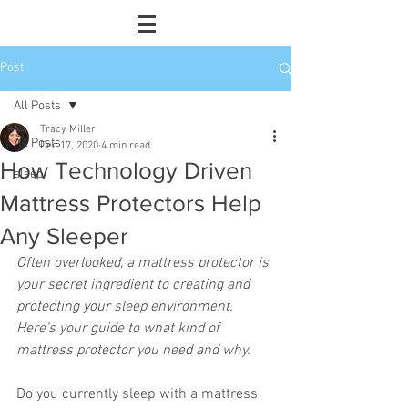
Post
All Posts
Tracy Miller
All Posts
Dec 17, 2020
4 min read
How Technology Driven
sleep
Mattress Protectors Help
Any Sleeper
Often overlooked, a mattress protector is 
your secret ingredient to creating and 
protecting your sleep environment. 
Here’s your guide to what kind of 
mattress protector you need and why.
Do you currently sleep with a mattress 