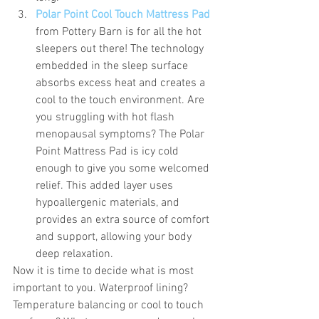
Polar Point Cool Touch Mattress Pad
from Pottery Barn is for all the hot 
sleepers out there! The technology 
embedded in the sleep surface 
absorbs excess heat and creates a 
cool to the touch environment. Are 
you struggling with hot flash 
menopausal symptoms? The Polar 
Point Mattress Pad is icy cold 
enough to give you some welcomed 
relief. This added layer uses 
hypoallergenic materials, and 
provides an extra source of comfort 
and support, allowing your body 
deep relaxation. 
Now it is time to decide what is most 
important to you. Waterproof lining? 
Temperature balancing or cool to touch 