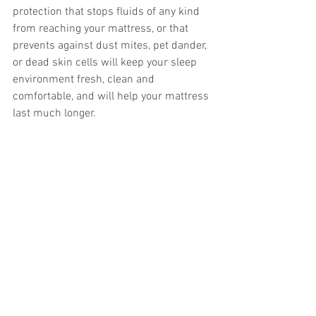
protection that stops fluids of any kind 
from reaching your mattress, or that 
prevents against dust mites, pet dander, 
or dead skin cells will keep your sleep 
environment fresh, clean and 
comfortable, and will help your mattress 
last much longer. 