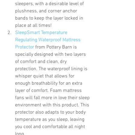
sleepers, with a desirable level of 
plushness, and corner anchor 
bands to keep the layer locked in 
place at all times! 
SleepSmart Temperature 
Regulating Waterproof Mattress 
Protector
from Pottery Barn is 
specially designed with two layers 
of comfort and clean, dry 
protection. The waterproof lining is 
whisper quiet that allows for 
enough breathability for an extra 
layer of comfort. Foam mattress 
fans will fall more in love their sleep 
environment with this product. This 
protector also adapts to your body 
temperature as you sleep, leaving 
you cool and comfortable all night 
long. 