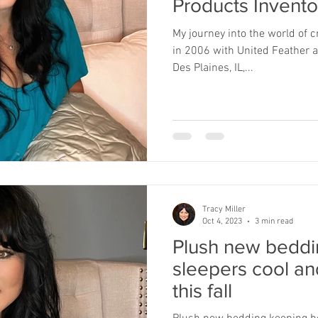
Products Invento
My journey into the world of 
in 2006 with United Feather
Des Plaines, IL,...
Tracy Miller
Oct 4, 2023
3 min read
Plush new beddi
sleepers cool an
this fall