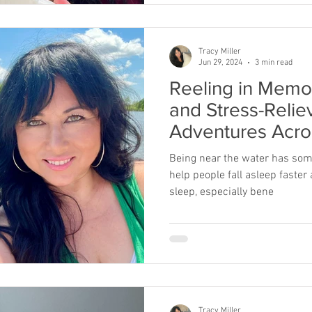
Tracy Miller
Jun 29, 2024
3 min read
Reeling in Memo
and Stress-Relie
Adventures Acro
Being near the water has som
help people fall asleep faster
sleep, especially bene
Tracy Miller