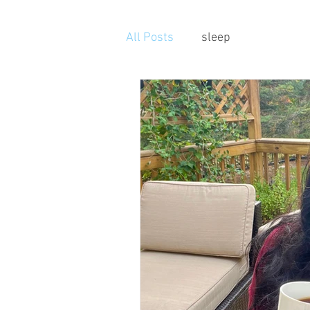
All Posts
sleep