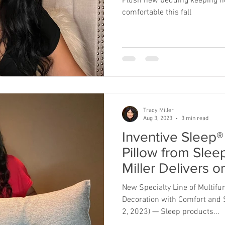
Plush new bedding keeping ho
comfortable this fall
Tracy Miller
Aug 3, 2023
3 min read
Inventive Sleep
Pillow from Slee
Miller Delivers 
Function
New Specialty Line of Multifu
Decoration with Comfort and 
2, 2023) — Sleep products...