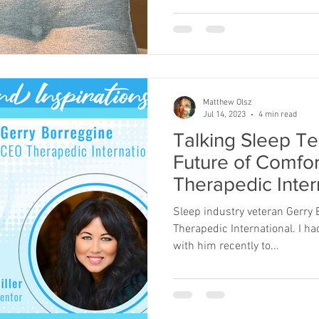
Matthew Olsz
Jul 14, 2023
4 min read
Talking Sleep Te
Future of Comfor
Therapedic Inte
Gerry Borreggin
Sleep industry veteran Gerry 
Therapedic International. I ha
with him recently to...