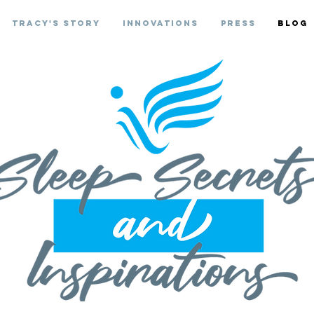
Tracy's Story
Innovations
Press
Blog