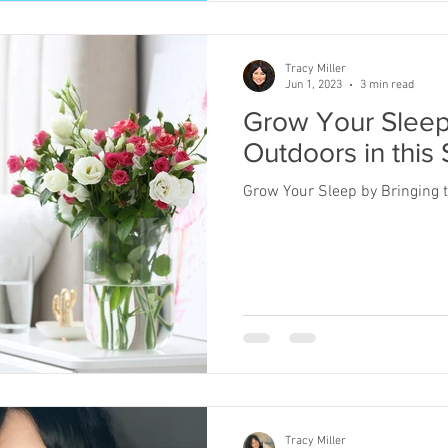
Tracy Miller
Jun 1, 2023
3 min read
Grow Your Sleep
Outdoors in this 
Grow Your Sleep by Bringing t
Tracy Miller