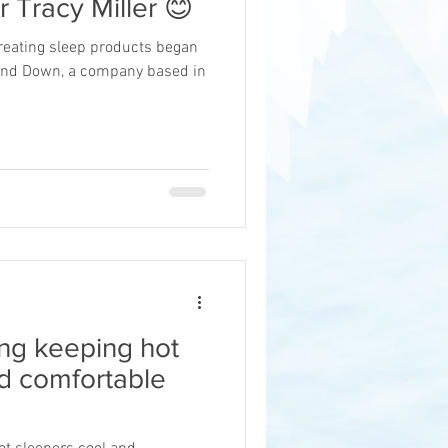
r Tracy Miller 😊
creating sleep products began
 and Down, a company based in
ng keeping hot
d comfortable