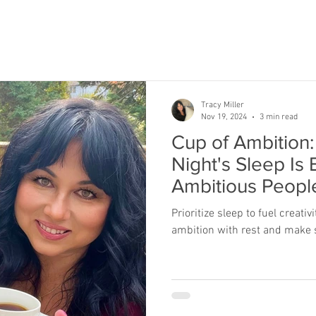
Tracy Miller
Nov 19, 2024
3 min read
Cup of Ambition
Night's Sleep Is 
Ambitious Peopl
Prioritize sleep to fuel creati
ambition with rest and make s