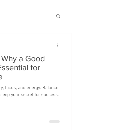
: Why a Good
Essential for
e
vity, focus, and energy. Balance
leep your secret for success.