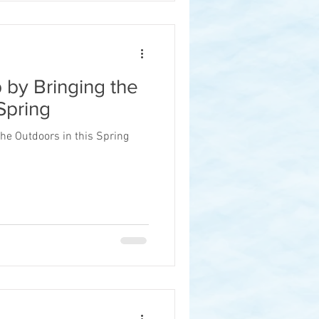
 by Bringing the
Spring
he Outdoors in this Spring