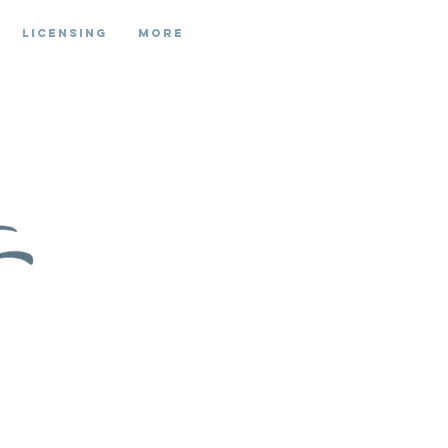
Licensing
More