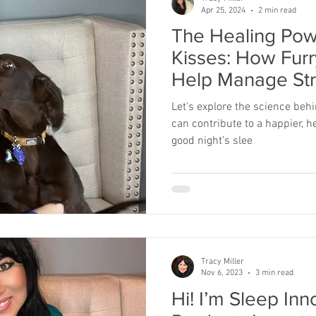
Apr 25, 2024
2 min read
The Healing Pow
Kisses: How Furr
Help Manage St
Let's explore the science be
can contribute to a happier, he
good night’s slee
Tracy Miller
Nov 6, 2023
3 min read
Hi! I’m Sleep In