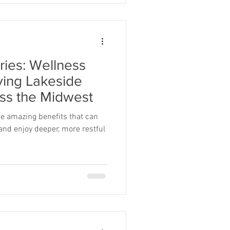
ries: Wellness
ving Lakeside
ss the Midwest
e amazing benefits that can
 and enjoy deeper, more restful