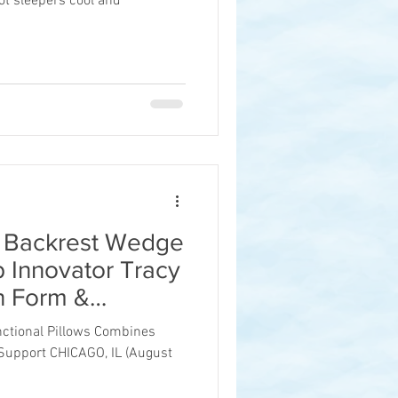
t sleepers cool and
® Backrest Wedge
p Innovator Tracy
on Form &
nctional Pillows Combines
Support CHICAGO, IL (August