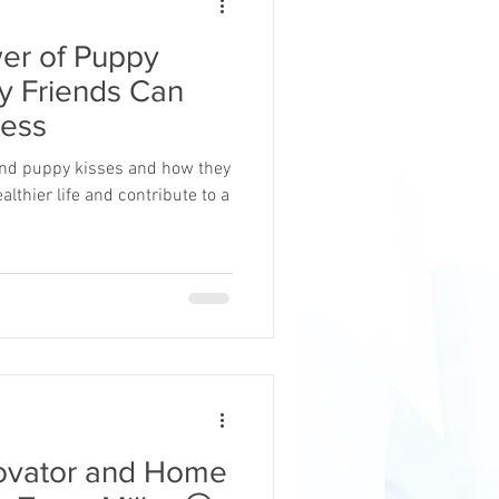
er of Puppy
y Friends Can
ress
hind puppy kisses and how they
althier life and contribute to a
novator and Home