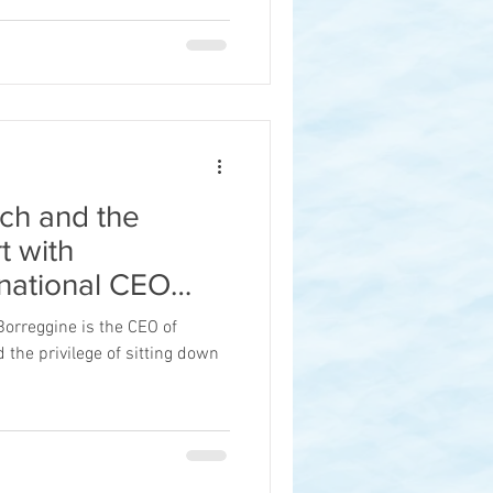
ch and the
t with
rnational CEO
e
Borreggine is the CEO of
d the privilege of sitting down