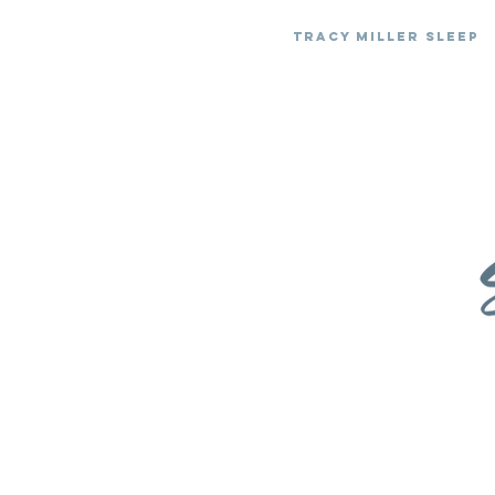
Tracy Miller Sleep