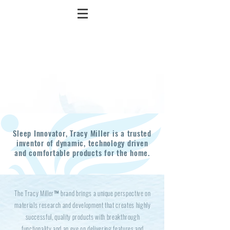
Sleep Innovator, Tracy Miller is a trusted
inventor of dynamic, technology driven
and comfortable products for the home.
The Tracy Miller™ brand brings a unique perspective on
materials research and development that creates highly
successful, quality products with breakthrough
functionality and an eye on delivering features and