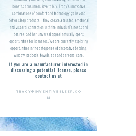
benefits consumers love to buy. Tracy’s innovative
combinations of comfort and technology go beyond
better sleep products – they create a trusted, emotional
and visceral connection with the individual’s needs and
desires, and her universal appeal naturally opens
opportunities for licensees. We are currently exploring
opportunities in the categories of decorative bedding,
window, pet beds, towels, spa and personal care.
If you are a manufacturer interested in
discussing a potential license,
please
contact us at
TRACY@INVENTIVESLEEP.CO
M