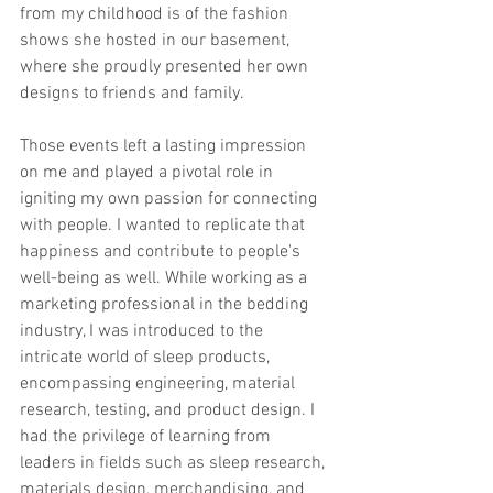
from my childhood is of the fashion 
shows she hosted in our basement, 
where she proudly presented her own 
designs to friends and family. 
Those events left a lasting impression 
on me and played a pivotal role in 
igniting my own passion for connecting 
with people. I wanted to replicate that 
happiness and contribute to people's 
well-being as well. While working as a 
marketing professional in the bedding 
industry, I was introduced to the 
intricate world of sleep products, 
encompassing engineering, material 
research, testing, and product design. I 
had the privilege of learning from 
leaders in fields such as sleep research, 
materials design, merchandising, and 