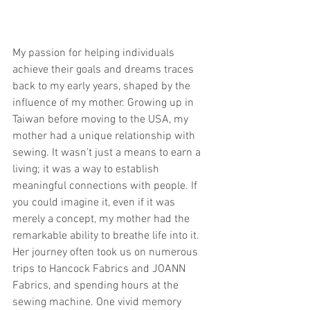
My passion for helping individuals 
achieve their goals and dreams traces 
back to my early years, shaped by the 
influence of my mother. Growing up in 
Taiwan before moving to the USA, my 
mother had a unique relationship with 
sewing. It wasn't just a means to earn a 
living; it was a way to establish 
meaningful connections with people. If 
you could imagine it, even if it was 
merely a concept, my mother had the 
remarkable ability to breathe life into it. 
Her journey often took us on numerous 
trips to Hancock Fabrics and JOANN 
Fabrics, and spending hours at the 
sewing machine. One vivid memory 