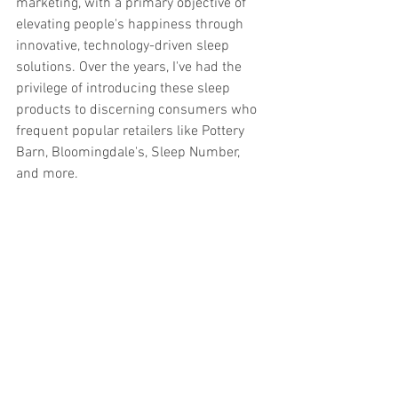
marketing, with a primary objective of 
elevating people's happiness through 
innovative, technology-driven sleep 
solutions. Over the years, I've had the 
privilege of introducing these sleep 
products to discerning consumers who 
frequent popular retailers like Pottery 
Barn, Bloomingdale's, Sleep Number, 
and more.