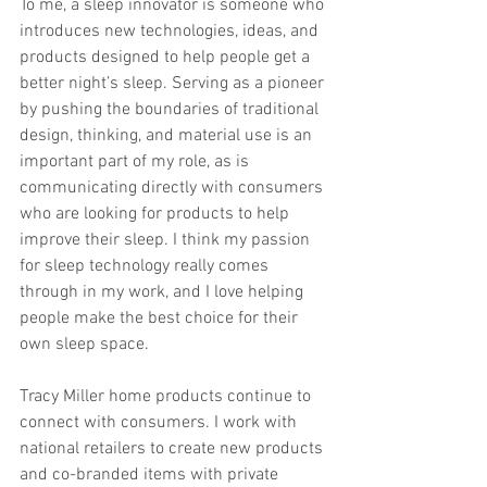
To me, a sleep innovator is someone who 
introduces new technologies, ideas, and 
products designed to help people get a 
better night’s sleep. Serving as a pioneer 
by pushing the boundaries of traditional 
design, thinking, and material use is an 
important part of my role, as is 
communicating directly with consumers 
who are looking for products to help 
improve their sleep. I think my passion 
for sleep technology really comes 
through in my work, and I love helping 
people make the best choice for their 
own sleep space. 
Tracy Miller home products continue to 
connect with consumers. I work with 
national retailers to create new products 
and co-branded items with private 