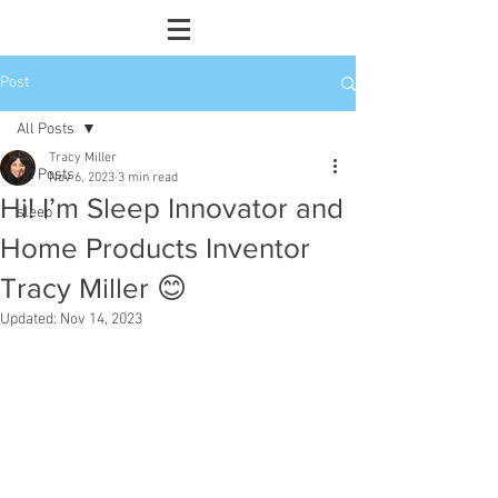
Post
All Posts
Tracy Miller
All Posts
Nov 6, 2023
3 min read
Hi! I’m Sleep Innovator and
sleep
Home Products Inventor
Tracy Miller 😊
Updated:
Nov 14, 2023