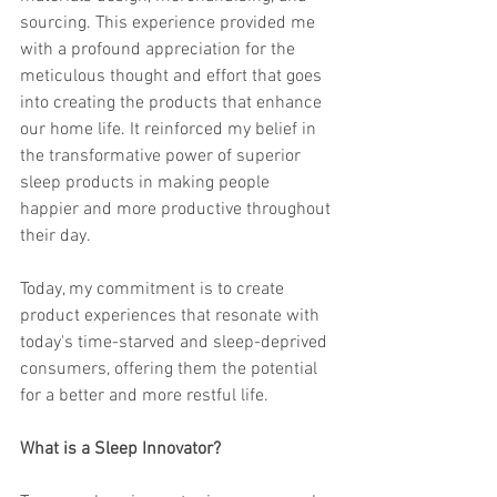
sourcing. This experience provided me 
with a profound appreciation for the 
meticulous thought and effort that goes 
into creating the products that enhance 
our home life. It reinforced my belief in 
the transformative power of superior 
sleep products in making people 
happier and more productive throughout 
their day.
Today, my commitment is to create 
product experiences that resonate with 
today's time-starved and sleep-deprived 
consumers, offering them the potential 
for a better and more restful life.
What is a Sleep Innovator? 