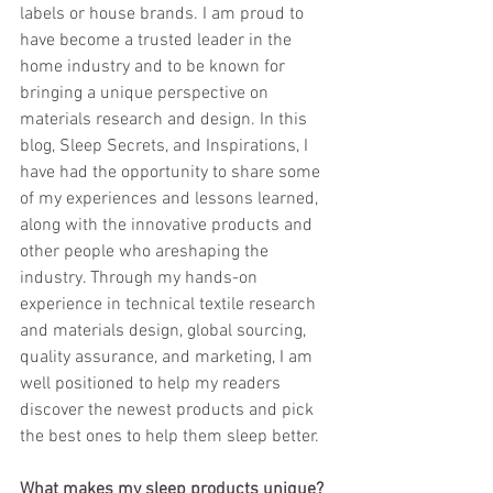
labels or house brands. I am proud to 
have become a trusted leader in the 
home industry and to be known for 
bringing a unique perspective on 
materials research and design. In this 
blog, Sleep Secrets, and Inspirations, I 
have had the opportunity to share some 
of my experiences and lessons learned, 
along with the innovative products and 
other people who areshaping the 
industry. Through my hands-on 
experience in technical textile research 
and materials design, global sourcing, 
quality assurance, and marketing, I am 
well positioned to help my readers 
discover the newest products and pick 
the best ones to help them sleep better.
What makes my sleep products unique? 