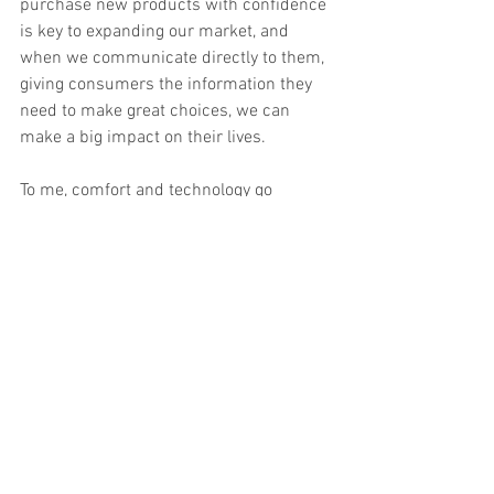
purchase new products with confidence 
is key to expanding our market, and 
when we communicate directly to them, 
giving consumers the information they 
need to make great choices, we can 
make a big impact on their lives. 
To me, comfort and technology go 
beyond better sleep products. They help 
to create a trusted, emotional, and 
visceral connection with each person’s 
needs and desires for their own sleep 
space. It’s an important industry to have 
the opportunity to work in, because a 
great night's sleep is the solid 
foundation that helps support us all in 
making positive choices throughout the 
day. 