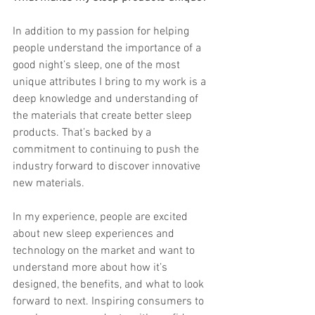
In addition to my passion for helping 
people understand the importance of a 
good night’s sleep, one of the most 
unique attributes I bring to my work is a 
deep knowledge and understanding of 
the materials that create better sleep 
products. That’s backed by a 
commitment to continuing to push the 
industry forward to discover innovative 
new materials. 
In my experience, people are excited 
about new sleep experiences and 
technology on the market and want to 
understand more about how it’s 
designed, the benefits, and what to look 
forward to next. Inspiring consumers to 