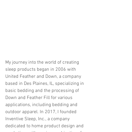
My journey into the world of creating 
sleep products began in 2006 with 
United Feather and Down, a company 
based in Des Plaines, IL, specializing in 
basic bedding and the processing of 
Down and Feather Fill for various 
applications, including bedding and 
outdoor apparel. In 2017, I founded 
Inventive Sleep, Inc., a company 
dedicated to home product design and 