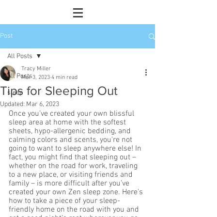
Post
All Posts
Tracy Miller
All Posts
Mar 3, 2023
4 min read
Tips for Sleeping Out
sleep
Updated:
Mar 6, 2023
Once you’ve created your own blissful 
sleep area at home with the softest 
sheets, hypo-allergenic bedding, and 
calming colors and scents, you’re not 
going to want to sleep anywhere else! In 
fact, you might find that sleeping out – 
whether on the road for work, traveling 
to a new place, or visiting friends and 
family – is more difficult after you’ve 
created your own Zen sleep zone. Here’s 
how to take a piece of your sleep-
friendly home on the road with you and 