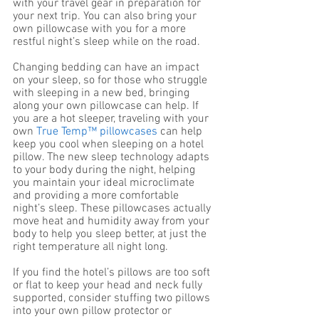
with your travel gear in preparation for 
your next trip. You can also bring your 
own pillowcase with you for a more 
restful night’s sleep while on the road. 
Changing bedding can have an impact 
on your sleep, so for those who struggle 
with sleeping in a new bed, bringing 
along your own pillowcase can help. If 
you are a hot sleeper, traveling with your 
own 
True Temp™ pillowcases
 can help 
keep you cool when sleeping on a hotel 
pillow. The new sleep technology adapts 
to your body during the night, helping 
you maintain your ideal microclimate 
and providing a more comfortable 
night’s sleep. These pillowcases actually 
move heat and humidity away from your 
body to help you sleep better, at just the 
right temperature all night long. 
If you find the hotel’s pillows are too soft 
or flat to keep your head and neck fully 
supported, consider stuffing two pillows 
into your own pillow protector or 