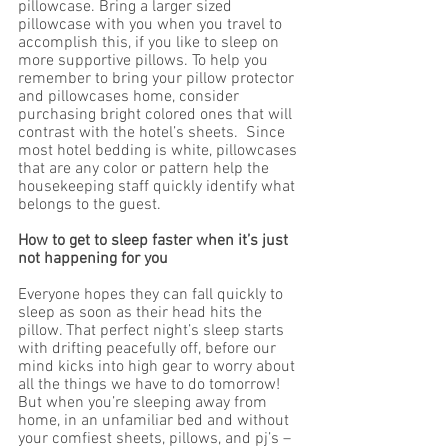
pillowcase. Bring a larger sized 
pillowcase with you when you travel to 
accomplish this, if you like to sleep on 
more supportive pillows. To help you 
remember to bring your pillow protector 
and pillowcases home, consider 
purchasing bright colored ones that will 
contrast with the hotel’s sheets.  Since 
most hotel bedding is white, pillowcases 
that are any color or pattern help the 
housekeeping staff quickly identify what 
belongs to the guest. 
How to get to sleep faster when it’s just 
not happening for you 
Everyone hopes they can fall quickly to 
sleep as soon as their head hits the 
pillow. That perfect night’s sleep starts 
with drifting peacefully off, before our 
mind kicks into high gear to worry about 
all the things we have to do tomorrow! 
But when you’re sleeping away from 
home, in an unfamiliar bed and without 
your comfiest sheets, pillows, and pj’s – 