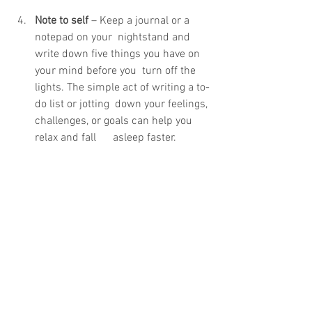
Note to self
 – Keep a journal or a 
notepad on your  nightstand and 
write down five things you have on 
your mind before you  turn off the 
lights. The simple act of writing a to-
do list or jotting  down your feelings, 
challenges, or goals can help you 
relax and fall      asleep faster.