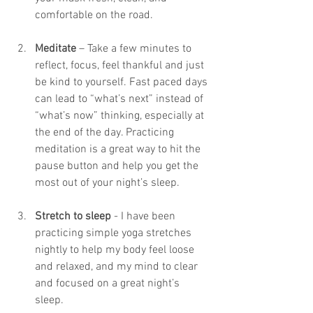
comfortable on the road. 
Meditate
 – Take a few minutes to 
reflect, focus, feel thankful and just 
be kind to yourself. Fast paced days 
can lead to “what’s next” instead of  
“what’s now” thinking, especially at 
the end of the day. Practicing 
meditation is a great way to hit the 
pause button and help you get the  
most out of your night’s sleep.
Stretch to sleep
 - I have been 
practicing simple yoga stretches 
nightly to help my body feel loose 
and relaxed, and my mind to clear 
and focused on a great night’s 
sleep. 