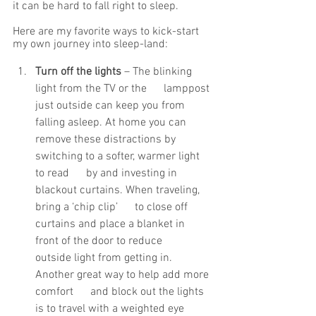
it can be hard to fall right to sleep. 
Here are my favorite ways to kick-start 
my own journey into sleep-land: 
Turn off the lights
 – The blinking 
light from the TV or the      lamppost 
just outside can keep you from 
falling asleep. At home you can      
remove these distractions by 
switching to a softer, warmer light 
to read      by and investing in 
blackout curtains. When traveling, 
bring a ‘chip clip’      to close off 
curtains and place a blanket in 
front of the door to reduce      
outside light from getting in. 
Another great way to help add more 
comfort      and block out the lights 
is to travel with a weighted eye 