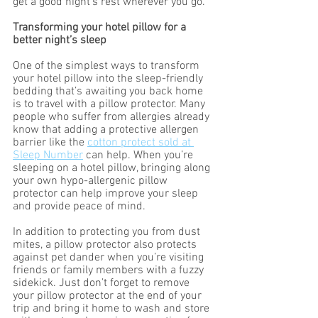
get a good night’s rest wherever you go.
Transforming your hotel pillow for a 
better night’s sleep  
One of the simplest ways to transform 
your hotel pillow into the sleep-friendly 
bedding that’s awaiting you back home 
is to travel with a pillow protector. Many 
people who suffer from allergies already 
know that adding a protective allergen 
barrier like the 
cotton protect sold at 
Sleep Number
 can help. When you’re 
sleeping on a hotel pillow, bringing along 
your own hypo-allergenic pillow 
protector can help improve your sleep 
and provide peace of mind. 
In addition to protecting you from dust 
mites, a pillow protector also protects 
against pet dander when you’re visiting 
friends or family members with a fuzzy 
sidekick. Just don’t forget to remove 
your pillow protector at the end of your 
trip and bring it home to wash and store 