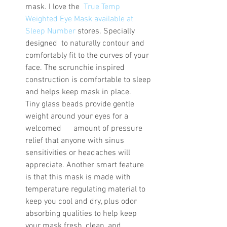
mask. I love the  
True Temp 
Weighted Eye Mask available at 
Sleep Number
 stores. Specially 
designed  to naturally contour and 
comfortably fit to the curves of your 
face. The scrunchie inspired 
construction is comfortable to sleep 
and helps keep mask in place.   
Tiny glass beads provide gentle 
weight around your eyes for a 
welcomed      amount of pressure 
relief that anyone with sinus 
sensitivities or headaches will 
appreciate. Another smart feature 
is that this mask is made with 
temperature regulating material to 
keep you cool and dry, plus odor 
absorbing qualities to help keep 
your mask fresh, clean, and 