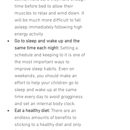
time before bed to allow their 
muscles to relax and wind down. It 
will be much more difficult to fall 
asleep immediately following high 
energy activity
Go to sleep and wake up and the 
same time each night:
 Setting a 
schedule and keeping to it is one of 
the most important ways to 
improve sleep habits. Even on 
weekends, you should make an 
effort to help your children go to 
sleep and wake up at the same 
time every day to avoid grogginess 
and set an internal body clock.
Eat a healthy diet:
 There are an 
endless amounts of benefits to 
sticking to a healthy diet and only 