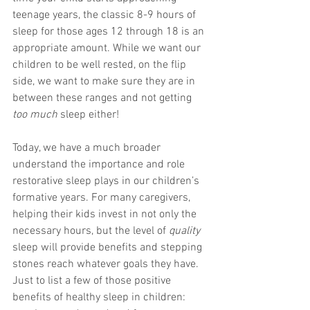
teenage years, the classic 8-9 hours of 
sleep for those ages 12 through 18 is an 
appropriate amount. While we want our 
children to be well rested, on the flip 
side, we want to make sure they are in 
between these ranges and not getting 
too much
 sleep either! 
Today, we have a much broader 
understand the importance and role 
restorative sleep plays in our children’s 
formative years. For many caregivers, 
helping their kids invest in not only the 
necessary hours, but the level of 
quality
sleep will provide benefits and stepping 
stones reach whatever goals they have. 
Just to list a few of those positive 
benefits of healthy sleep in children: