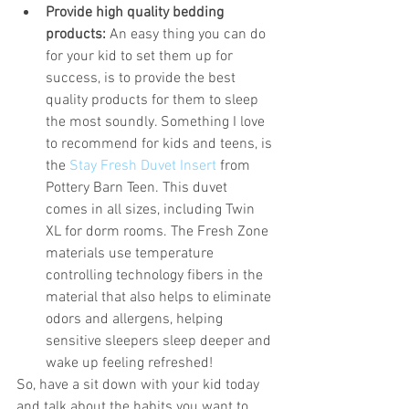
Provide high quality bedding 
products:
 An easy thing you can do 
for your kid to set them up for 
success, is to provide the best 
quality products for them to sleep 
the most soundly. Something I love 
to recommend for kids and teens, is 
the 
Stay Fresh Duvet Insert
 from 
Pottery Barn Teen. This duvet 
comes in all sizes, including Twin 
XL for dorm rooms. The Fresh Zone 
materials use temperature 
controlling technology fibers in the 
material that also helps to eliminate 
odors and allergens, helping 
sensitive sleepers sleep deeper and 
wake up feeling refreshed! 
So, have a sit down with your kid today 
and talk about the habits you want to 