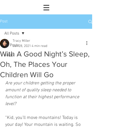
Post
All Posts
Tracy Miller
All Posts
Jan 28, 2021
4 min read
With A Good Night’s Sleep,
sleep
Oh, The Places Your
Children Will Go
Are your children getting the proper 
amount of quality sleep needed to 
function at their highest performance 
level?
“Kid, you’ll move mountains! Today is 
your day! Your mountain is waiting. So 