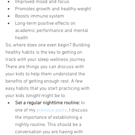
Improved mood and focus
Promotes growth and healthy weight
Boosts immune system
Long-term positive effects on 
academic performance and mental 
health
So, where does one even begin? Building 
healthy habits is the key to getting on 
track with your sleep wellness journey. 
There are things you can discuss with 
your kids to help them understand the 
benefits of getting enough rest. A few 
easy habits that you start practicing with 
your kids 
tonight
 might be to:
Set a regular nighttime routine:
 In 
one of my 
previous posts
, I discuss 
the importance of establishing a 
nightly routine. This should be a 
conversation you are having with 