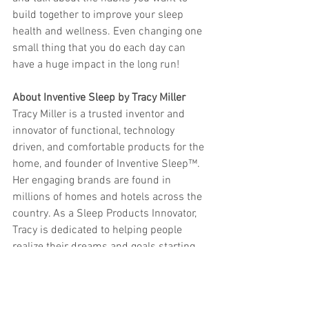
build together to improve your sleep 
health and wellness. Even changing one 
small thing that you do each day can 
have a huge impact in the long run! 
About Inventive Sleep by Tracy Miller
Tracy Miller is a trusted inventor and 
innovator of functional, technology 
driven, and comfortable products for the 
home, and founder of Inventive Sleep™. 
Her engaging brands are found in 
millions of homes and hotels across the 
country. As a Sleep Products Innovator, 
Tracy is dedicated to helping people 
realize their dreams and goals starting 
with a great night’s sleep. Her reputation 
for combining proven and modern 
materials in everyday products including 