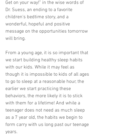
Get on your way!” in the wise words of 
Dr. Suess, an ending to a favorite 
children’s bedtime story, and a 
wonderful, hopeful and positive 
message on the opportunities tomorrow 
will bring. 
From a young age, it is so important that 
we start building healthy sleep habits 
with our kids. While it may feel as 
though it is impossible to kids of all ages 
to go to sleep at a reasonable hour, the 
earlier we start practicing these 
behaviors, the more likely it is to stick 
with them for a lifetime! And while a 
teenager does not need as much sleep 
as a 7 year old, the habits we begin to 
form carry with us long past our teenage 
years. 