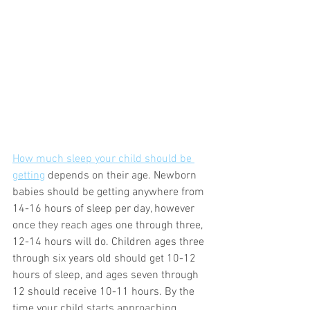
How much sleep your child should be 
getting
 depends on their age. Newborn 
babies should be getting anywhere from 
14-16 hours of sleep per day, however 
once they reach ages one through three, 
12-14 hours will do. Children ages three 
through six years old should get 10-12 
hours of sleep, and ages seven through 
12 should receive 10-11 hours. By the 
time your child starts approaching 