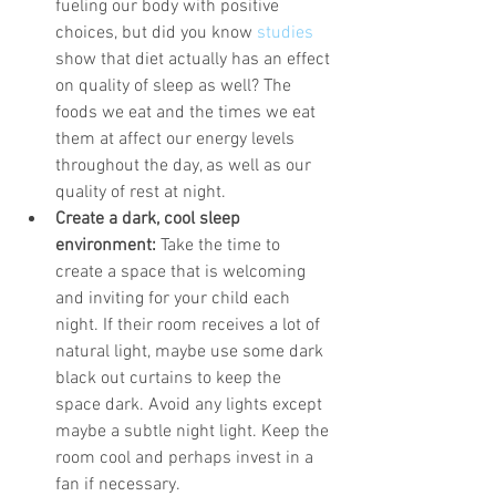
fueling our body with positive 
choices, but did you know 
studies
show that diet actually has an effect 
on quality of sleep as well? The 
foods we eat and the times we eat 
them at affect our energy levels 
throughout the day, as well as our 
quality of rest at night. 
Create a dark, cool sleep 
environment:
 Take the time to 
create a space that is welcoming 
and inviting for your child each 
night. If their room receives a lot of 
natural light, maybe use some dark 
black out curtains to keep the 
space dark. Avoid any lights except 
maybe a subtle night light. Keep the 
room cool and perhaps invest in a 
fan if necessary. 