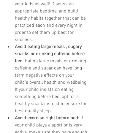
your kids as well! Discuss an 
appropriate bedtime, and build 
healthy habits together that can be 
practiced each and every night in 
order to set them up best for 
success. 
Avoid eating large meals , sugary 
snacks or drinking caffeine before 
bed
: Eating large meals or drinking 
caffeine and sugar can have long-
term negative effects on your 
child’s overall health and wellbeing. 
If your child insists on eating 
something before bed, opt for a 
healthy snack instead to ensure the 
best quality sleep. 
Avoid exercise right before bed:
 If 
your child plays a sport or is very 
active, make sure they have enough 