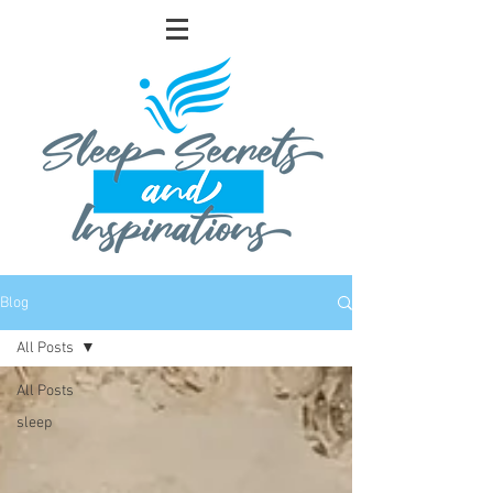
Blog
All Posts
All Posts
sleep