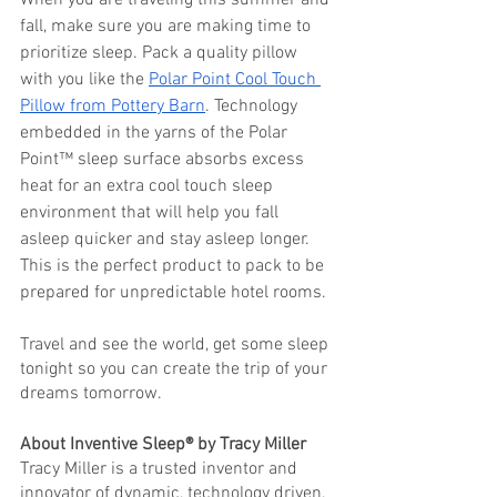
When you are traveling this summer and 
fall, make sure you are making time to 
prioritize sleep. Pack a quality pillow 
with you like the 
Polar Point Cool Touch 
Pillow from Pottery Barn
. Technology 
embedded in the yarns of the Polar 
Point™ sleep surface absorbs excess 
heat for an extra cool touch sleep 
environment that will help you fall 
asleep quicker and stay asleep longer. 
This is the perfect product to pack to be 
prepared for unpredictable hotel rooms.
Travel and see the world, get some sleep 
tonight so you can create the trip of your 
dreams tomorrow. 
About Inventive Sleep® by Tracy Miller
Tracy Miller is a trusted inventor and 
innovator of dynamic, technology driven, 