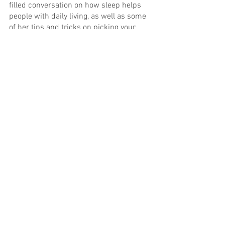
filled conversation on how sleep helps 
people with daily living, as well as some 
of her tips and tricks on picking your 
favorite products. For more information, 
visit www.inventivesleep.com. Sleep 
Tonight. Create Tomorrow.™
sleep
potterybarn
blanket
wellness
sleepnumber
comforter
sleepsmart
bestpillow
duvet
downalternative
mattress pad
Pillows
tips
happy
travel
See All
Recent Posts