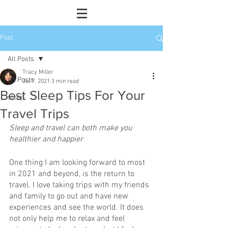
Post
All Posts
Tracy Miller
All Posts
Jul 7, 2021
3 min read
Best Sleep Tips For Your
sleep
Travel Trips
Sleep and travel can both make you 
healthier and happier
One thing I am looking forward to most 
in 2021 and beyond, is the return to 
travel. I love taking trips with my friends 
and family to go out and have new 
experiences and see the world. It does 
not only help me to relax and feel 