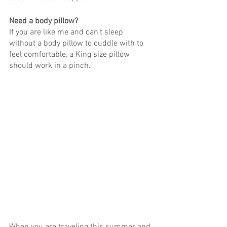
Need a body pillow?
If you are like me and can’t sleep 
without a body pillow to cuddle with to 
feel comfortable, a King size pillow 
should work in a pinch. 