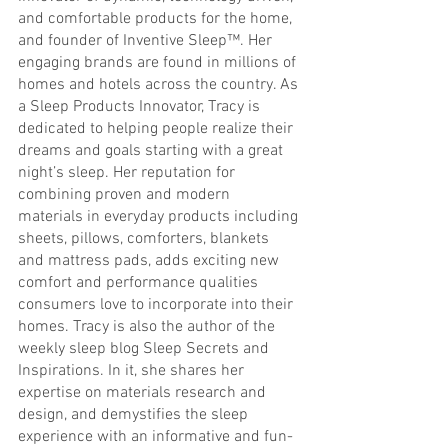
and comfortable products for the home, 
and founder of Inventive Sleep™. Her 
engaging brands are found in millions of 
homes and hotels across the country. As 
a Sleep Products Innovator, Tracy is 
dedicated to helping people realize their 
dreams and goals starting with a great 
night’s sleep. Her reputation for 
combining proven and modern 
materials in everyday products including 
sheets, pillows, comforters, blankets 
and mattress pads, adds exciting new 
comfort and performance qualities 
consumers love to incorporate into their 
homes. Tracy is also the author of the 
weekly sleep blog Sleep Secrets and 
Inspirations. In it, she shares her 
expertise on materials research and 
design, and demystifies the sleep 
experience with an informative and fun-