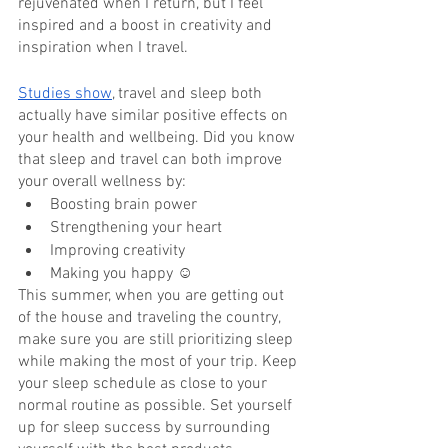
rejuvenated when I return, but I feel 
inspired and a boost in creativity and 
inspiration when I travel. 
Studies show
, travel and sleep both 
actually have similar positive effects on 
your health and wellbeing. Did you know 
that sleep and travel can both improve 
your overall wellness by:
Boosting brain power
Strengthening your heart
Improving creativity
Making you happy ☺
This summer, when you are getting out 
of the house and traveling the country, 
make sure you are still prioritizing sleep 
while making the most of your trip. Keep 
your sleep schedule as close to your 
normal routine as possible. Set yourself 
up for sleep success by surrounding 