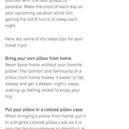
yourself with the best products 
possible. Make the most of each day on 
your upcoming vacation while still 
getting the full 8 hours of sleep each 
night. 
Here are some of my sleep tips for your 
travel trips:
Bring your own pillow from home
. 
Never leave home without your favorite 
pillow! The comfort and familiarity of a 
pillow from home makes it easier to fall 
asleep and get a deeper night’s sleep, 
waking up feeling rested to enjoy your 
trip. 
Put your pillow in a colored pillow case.
When bringing a pillow from home, put it 
in a brightly colored pillow case so it is 