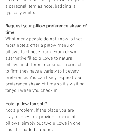
easy for the housekeeper to identify it as 
a personal item as hotel bedding is 
typically white. 
Request your pillow preference ahead of 
time.
What many people do not know is that 
most hotels offer a pillow menu of 
pillows to choose from. From down 
alternative filled pillows to natural 
pillows in different densities, from soft 
to firm they have a variety to fit every 
preference. You can likely request your 
preference ahead of time so it’s waiting 
for you when you check in! 
Hotel pillow too soft?
Not a problem. If the place you are 
staying does not provide a menu of 
pillows, simply put two pillows in one 
case for added support. 