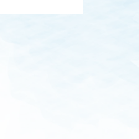
Healing Power of Puppy
es: How Furry Friends Can
 Manage Stress
M