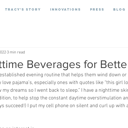
Tracy's Story
Innovations
Press
Blog
2022
3 min read
time Beverages for Bette
stablished evening routine that helps them wind down or t
y love pajama’s, especially ones with quotes like “this girl l
w my dreams so I went back to sleep.” I have a nighttime skin
dition, to help stop the constant daytime overstimulation an
ays succeed!) I put my cell phone on silent and curl up with