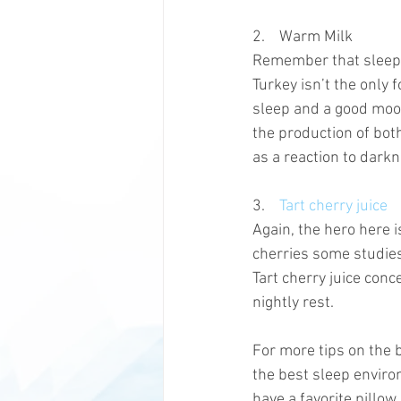
2.    Warm Milk
Remember that sleepy, 
Turkey isn’t the only
sleep and a good mood
the production of bot
as a reaction to darkn
3.    
Tart cherry juice
Again, the hero here 
cherries some studies
Tart cherry juice con
nightly rest. 
For more tips on the 
the best sleep enviro
have a favorite pillow