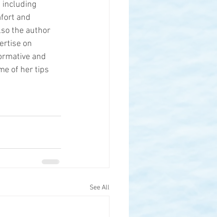
 including 
fort and 
lso the author 
ertise on 
ormative and 
me of her tips 
See All