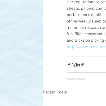
Her reputation for co
sheets, pillows, comf
performance qualities
of the weekly sleep bl
materials research an
fun-filled conversatio
and tricks on picking 
http://www.inventive
Recent Posts