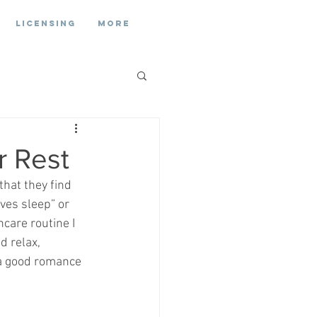
Licensing
More
r Rest
hat they find 
oves sleep” or 
care routine I 
d relax, 
 a good romance 