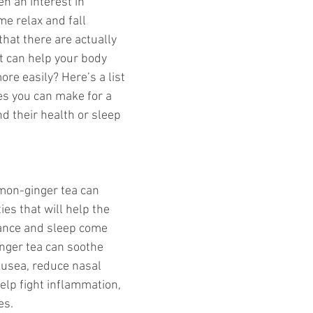
en an interest in 
me relax and fall 
hat there are actually 
t can help your body 
re easily? Here’s a list 
es you can make for a 
d their health or sleep 
emon-ginger tea can 
es that will help the 
tance and sleep come 
nger tea can soothe 
ausea, reduce nasal 
lp fight inflammation, 
s. 