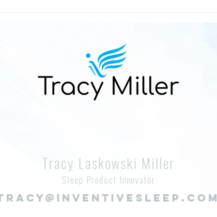
Reeling in Memories: Wellness
The 
and Stress-Relieving Lakeside
Kiss
Adventures Across the
Help
Midwest
Tracy Laskowski Miller
Sleep Product Innovator
TRACY@INVENTIVESLEEP.CO