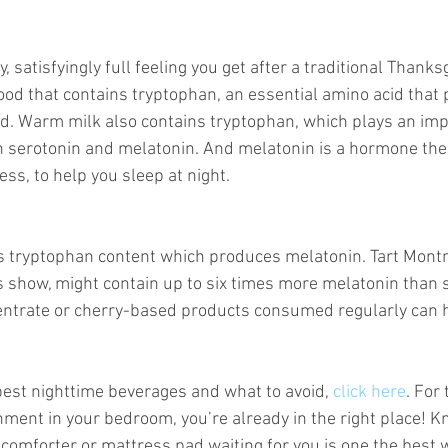
satisfyingly full feeling you get after a traditional Thanks
 food that contains tryptophan, an essential amino acid tha
. Warm milk also contains tryptophan, which plays an impo
h serotonin and melatonin. And melatonin is a hormone th
ess, to help you sleep at night. 
is tryptophan content which produces melatonin. Tart Mon
 show, might contain up to six times more melatonin than s
centrate or cherry-based products consumed regularly can 
best nighttime beverages and what to avoid, 
click here
. For 
nment in your bedroom, you’re already in the right place! K
, comforter or mattress pad waiting for you is one the best 