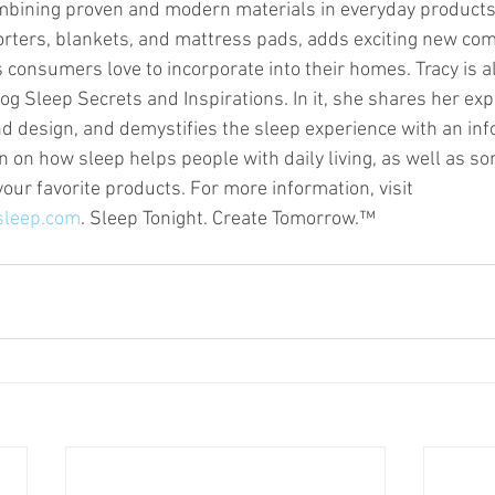
mbining proven and modern materials in everyday products
orters, blankets, and mattress pads, adds exciting new com
 consumers love to incorporate into their homes. Tracy is a
og Sleep Secrets and Inspirations. In it, she shares her exp
d design, and demystifies the sleep experience with an inf
n on how sleep helps people with daily living, as well as so
your favorite products. For more information, visit 
sleep.com
. Sleep Tonight. Create Tomorrow.™