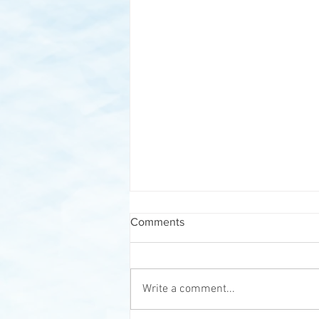
Comments
Write a comment...