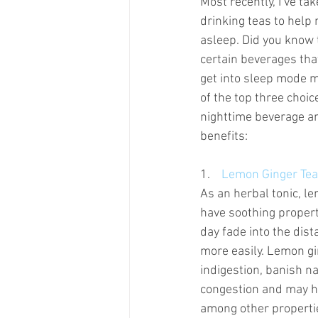
Most recently, I’ve tak
drinking teas to help 
asleep. Did you know t
certain beverages tha
get into sleep mode mo
of the top three choic
nighttime beverage an
benefits:
1.    
Lemon Ginger Tea
As an herbal tonic, l
have soothing properti
day fade into the dis
more easily. Lemon gi
indigestion, banish n
congestion and may he
among other propertie