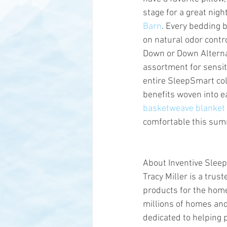
stage for a great night
Barn
. Every bedding b
on natural odor contro
Down or Down Alternat
assortment for sensit
entire SleepSmart coll
benefits woven into ea
basketweave blanket
comfortable this su
About Inventive Sleep
Tracy Miller is a trus
products for the home
millions of homes and 
dedicated to helping p