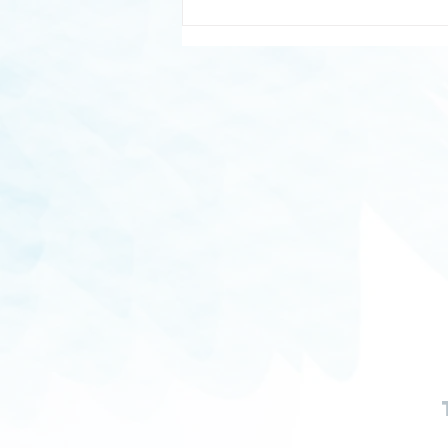
Cup of Ambition: Why a Good
Night's Sleep Is Essential for
Ambitious People