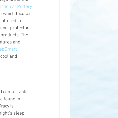
ction at Pottery 
on which focuses 
 offered in 
uvet protector 
 products. The 
atures and 
epSmart 
 cool and 
nd comfortable 
e found in 
racy is 
ight’s sleep. 