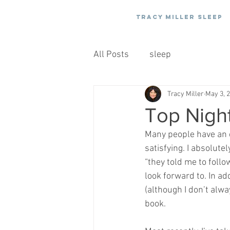
Tracy Miller Sleep
All Posts
sleep
Tracy Miller
May 3, 
Top Night
Many people have an e
satisfying. I absolutel
“they told me to follo
look forward to. In ad
(although I don’t alw
book.  