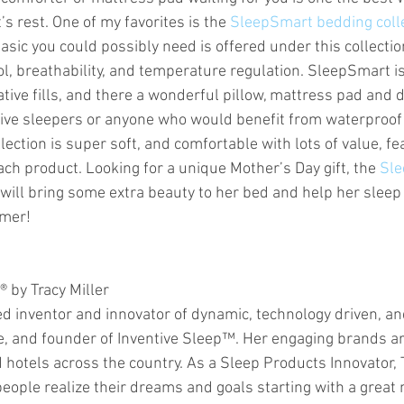
’s rest. One of my favorites is the 
SleepSmart bedding colle
asic you could possibly need is offered under this collecti
l, breathability, and temperature regulation. SleepSmart is
ive fills, and there a wonderful pillow, mattress pad and d
ive sleepers or anyone who would benefit from waterproof
ection is super soft, and comfortable with lots of value, fe
ch product. Looking for a unique Mother’s Day gift, the 
Sle
 will bring some extra beauty to her bed and help her sleep
mmer!
® by Tracy Miller
ted inventor and innovator of dynamic, technology driven, a
, and founder of Inventive Sleep™. Her engaging brands ar
hotels across the country. As a Sleep Products Innovator, T
eople realize their dreams and goals starting with a great n