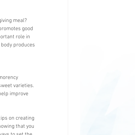
giving meal? 
t promotes good 
rtant role in 
e body produces 
tmorency 
weet varieties. 
help improve 
tips on creating 
nowing that you 
ways to set the 