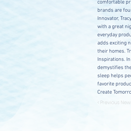
comfortable pr
brands are fou
Innovator, Trac
with a great n
everyday produ
adds exciting 
their homes. Tr
Inspirations. I
demystifies th
sleep helps peo
favorite produc
Create Tomorr
< Previous New