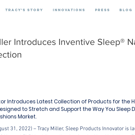
Tracy's Story
Innovations
Press
Blog
ller Introduces Inventive Sleep® N
ection
or Introduces Latest Collection of Products for th
esigned to Stretch and Support the Way You Sleep 
shions Market.
gust 31, 2022) – Tracy Miller, Sleep Products Innovator is l