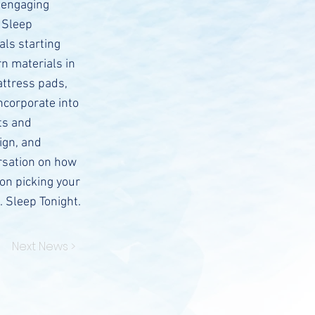
 engaging
 Sleep
als starting
n materials in
attress pads,
ncorporate into
ts and
ign, and
ersation on how
 on picking your
. Sleep Tonight.
Next News >