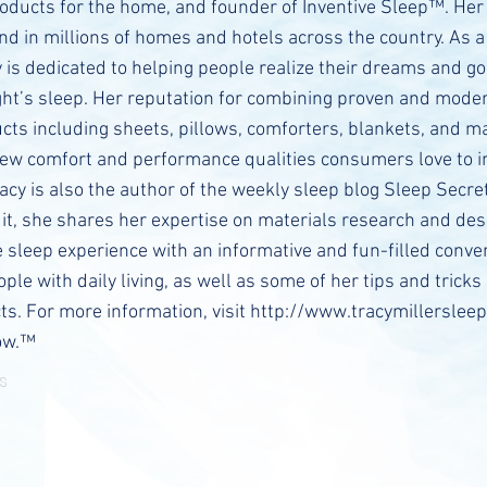
oducts for the home, and founder of Inventive Sleep™. Her
nd in millions of homes and hotels across the country. As a
y is dedicated to helping people realize their dreams and go
ight’s sleep. Her reputation for combining proven and moder
cts including sheets, pillows, comforters, blankets, and m
new comfort and performance qualities consumers love to i
acy is also the author of the weekly sleep blog Sleep Secre
n it, she shares her expertise on materials research and des
e sleep experience with an informative and fun-filled conv
ple with daily living, as well as some of her tips and tricks
ts. For more information, visit
http://www.tracymillersleep
ow.™
s