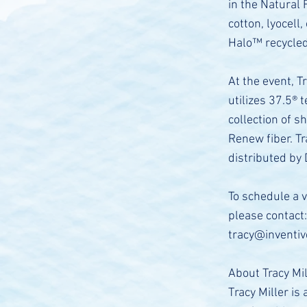
in the Natural 
cotton, lyocell
Halo™ recycled 
At the event, T
utilizes 37.5®
collection of s
Renew fiber. T
distributed by
To schedule a 
please contact:
tracy@inventi
About Tracy Mi
Tracy Miller is