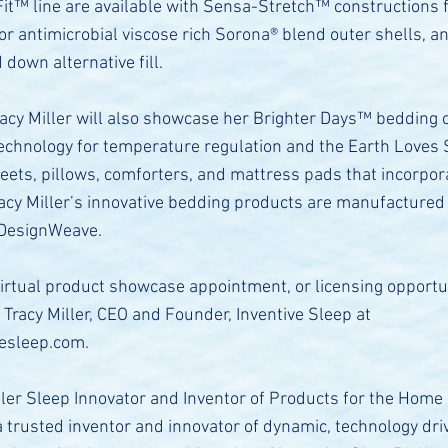
Fit™ line are available with Sensa-Stretch™ constructions f
, or antimicrobial viscose rich Sorona® blend outer shells, an
down alternative fill.
racy Miller will also showcase her Brighter Days™ bedding c
 technology for temperature regulation and the Earth Loves
heets, pillows, comforters, and mattress pads that incorpor
racy Miller’s innovative bedding products are manufactured
 DesignWeave.
virtual product showcase appointment, or licensing opportu
 Tracy Miller, CEO and Founder, Inventive Sleep at
vesleep.com
.
ller Sleep Innovator and Inventor of Products for the Home
 a trusted inventor and innovator of dynamic, technology dri