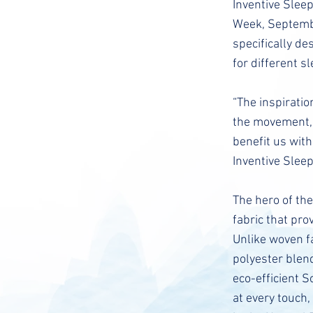
Inventive Slee
Week, Septembe
specifically de
for different s
“The inspiratio
the movement, 
benefit us with
Inventive Sleep
The hero of the
fabric that pro
Unlike woven fa
polyester blen
eco-efficient S
at every touch,