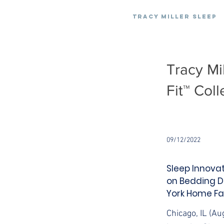
Tracy Miller Sleep
Tracy Mi
Fit™ Coll
09/12/2022
Sleep Innovat
on Bedding D
York Home Fa
Chicago, IL (Au