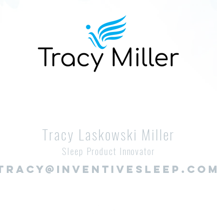
Tracy Laskowski Miller
Sleep Product Innovator
TRACY@INVENTIVESLEEP.CO