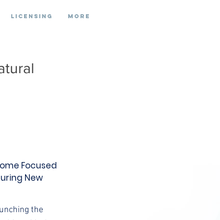
Licensing
More
atural
e Home Focused
During New
aunching the