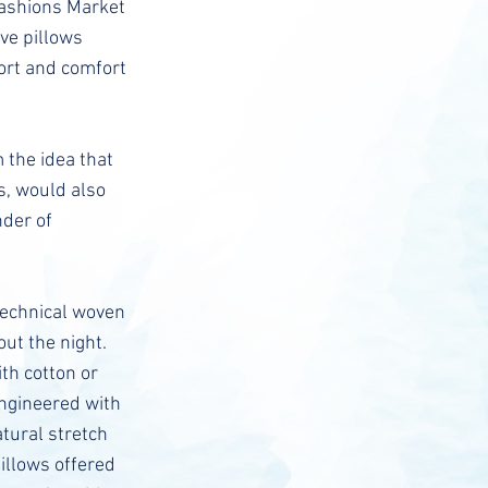
Fashions Market
ve pillows
port and comfort
 the idea that
s, would also
nder of
 technical woven
ut the night.
th cotton or
engineered with
atural stretch
pillows offered