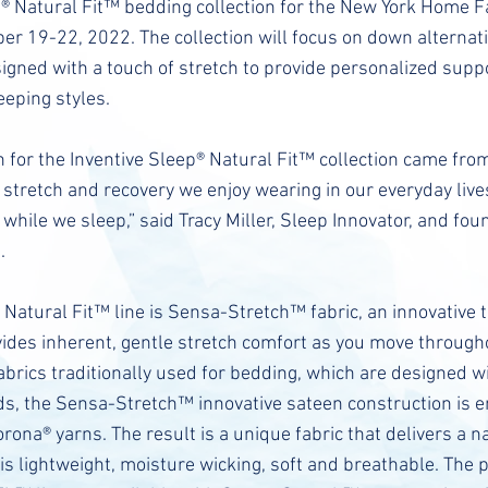
p® Natural Fit™ bedding collection for the New York Home 
r 19-22, 2022. The collection will focus on down alternati
signed with a touch of stretch to provide personalized sup
leeping styles.
n for the Inventive Sleep® Natural Fit™ collection came from
stretch and recovery we enjoy wearing in our everyday live
 while we sleep,” said Tracy Miller, Sleep Innovator, and fou
.
 Natural Fit™ line is Sensa-Stretch™ fabric, an innovative
vides inherent, gentle stretch comfort as you move througho
brics traditionally used for bedding, which are designed wi
ds, the Sensa-Stretch™ innovative sateen construction is 
orona® yarns. The result is a unique fabric that delivers a n
 is lightweight, moisture wicking, soft and breathable. The 