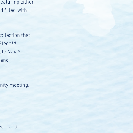
eaturing either
d filled with
ollection that
 Sleep™
ate Naia®
 and
nity meeting,
ven, and