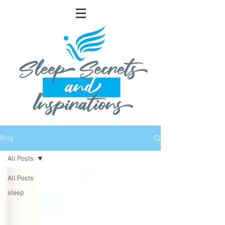
Blog
All Posts
All Posts
sleep