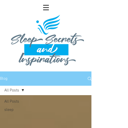
Blog
All Posts
All Posts
sleep