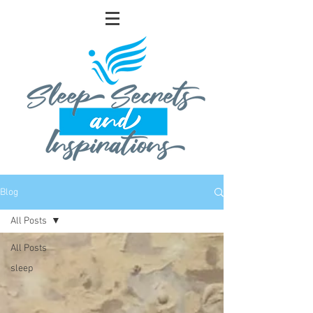
Blog
All Posts
All Posts
sleep