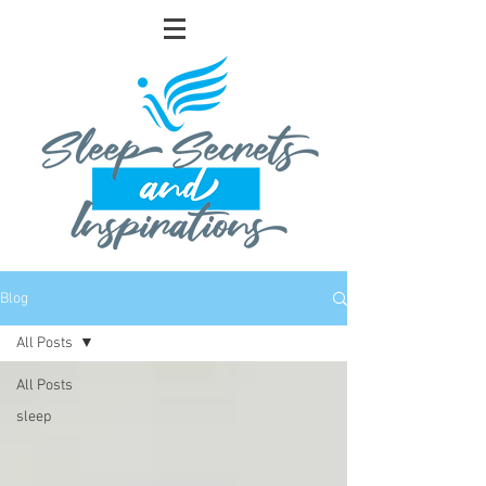
Blog
All Posts
All Posts
sleep