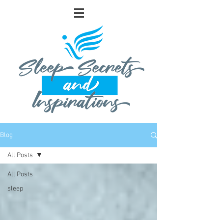
Blog
All Posts
All Posts
sleep