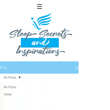
Blog
All Posts
All Posts
sleep