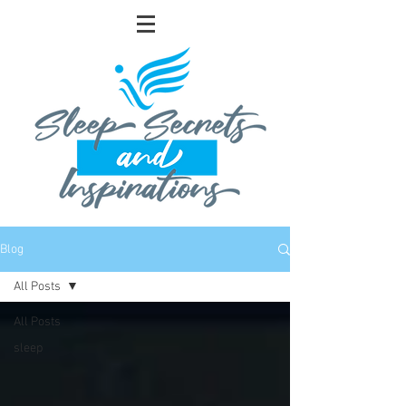
Blog
All Posts
All Posts
sleep