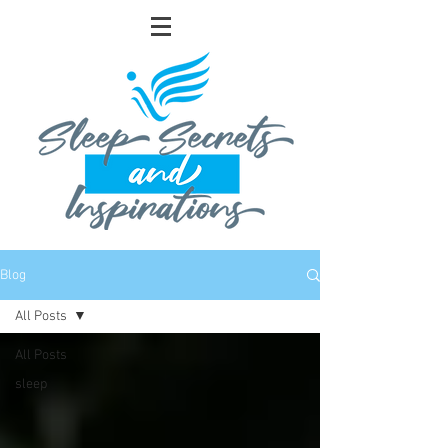
Blog
All Posts
All Posts
sleep